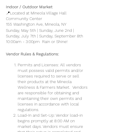
Indoor / Outdoor Market
📍Located at Mineola Village Hall
Community Center
155 Washington Ave, Mineola, NY
Sunday, May 5th | Sunday, June 2nd |
Sunday, July 7th | Sunday, September 8th
10:00am - 3:00pm Rain or Shine!
Vendor Rules & Regulations:
Permits and Licenses: All vendors
must possess valid permits and/or
licenses required to serve or sell
their products at the Mineola
Wellness & Farmers Market. Vendors
are responsible for obtaining and
maintaining their own permits and
licenses in accordance with local
regulations.
Load-In and Set-Up: Vendor load-in
begins promptly at 8:00 AM on
market days. Vendors must ensure