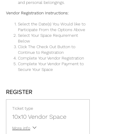
and personal belongings.
Vendor Registration Instructions:
Select the Date(s) You Would like to
Participate From the Options Above
Select Your Space Requirement
Below
Click The Check Out Button to
Continue to Registration
Complete Your Vendor Registration
Complete Your Vendor Payment to
Secure Your Space
REGISTER
Ticket type
10x10 Vendor Space
More info