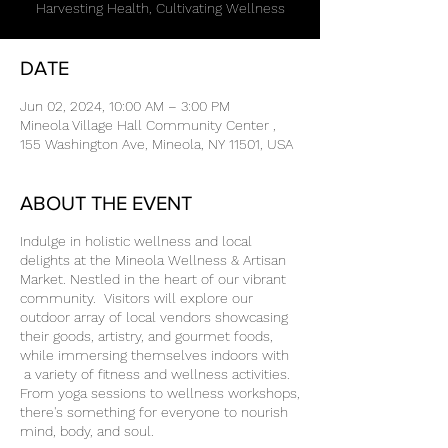
Harvesting Health, Cultivating Wellness
DATE
Jun 02, 2024, 10:00 AM – 3:00 PM
Mineola Village Hall Community Center ,
155 Washington Ave, Mineola, NY 11501, USA
ABOUT THE EVENT
Indulge in holistic wellness and local
delights at the Mineola Wellness & Artisan
Market. Nestled in the heart of our vibrant
community. Visitors will explore our
outdoor array of local vendors showcasing
their goods, artistry, and gourmet foods,
while immersing themselves indoors with
a variety of fitness and wellness activities.
From yoga sessions to wellness workshops,
there's something for everyone to nourish
mind, body, and soul.