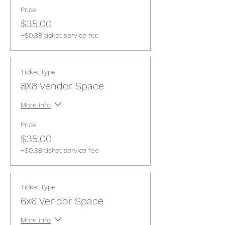
Price
$35.00
+$0.88 ticket service fee
Ticket type
8X8 Vendor Space
More info
Price
$35.00
+$0.88 ticket service fee
Ticket type
6x6 Vendor Space
More info