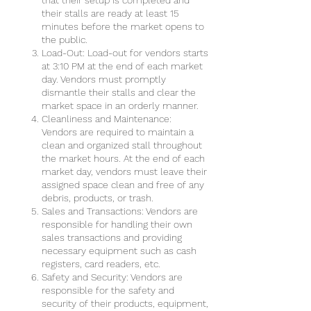
that their setup is completed and
their stalls are ready at least 15
minutes before the market opens to
the public.
Load-Out: Load-out for vendors starts
at 3:10 PM at the end of each market
day. Vendors must promptly
dismantle their stalls and clear the
market space in an orderly manner.
Cleanliness and Maintenance:
Vendors are required to maintain a
clean and organized stall throughout
the market hours. At the end of each
market day, vendors must leave their
assigned space clean and free of any
debris, products, or trash.
Sales and Transactions: Vendors are
responsible for handling their own
sales transactions and providing
necessary equipment such as cash
registers, card readers, etc.
Safety and Security: Vendors are
responsible for the safety and
security of their products, equipment,