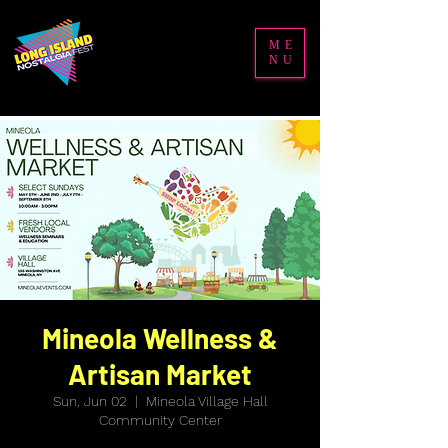
ME
NU
Mineola Wellness &
Artisan Market
Sun, Jun 02
  |  
Mineola Village Hall
Community Center